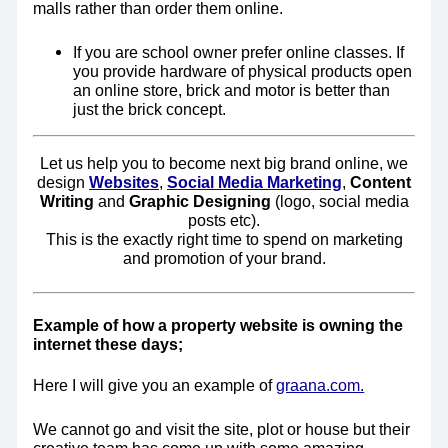
malls rather than order them online.
If you are school owner prefer online classes. If
you provide hardware of physical products open
an online store, brick and motor is better than
just the brick concept.
Let us help you to become next big brand online, we
design
W
ebsites
,
Social Media Marketing
,
Content
Writing
and
Graphic Designing
(logo, social media
posts etc).
This is the exactly right time to spend on marketing
and promotion of your brand.
Example of how a property website is owning the
internet these days;
Here I will give you an example of
graana.com.
We cannot go and visit the site, plot or house but their
creative team has come up with some amazing