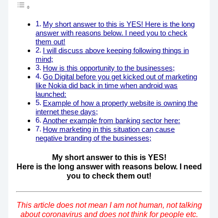
My short answer to this is YES! Here is the long
answer with reasons below. I need you to check
them out!
I will discuss above keeping following things in
mind;
How is this opportunity to the businesses;
Go Digital before you get kicked out of marketing
like Nokia did back in time when android was
launched:
Example of how a property website is owning the
internet these days;
Another example from banking sector here:
How marketing in this situation can cause
negative branding of the businesses;
My short answer to this is YES!
Here is the long answer with reasons below. I need
you to check them out!
This article does not mean I am not human, not talking
about coronavirus and does not think for people etc.