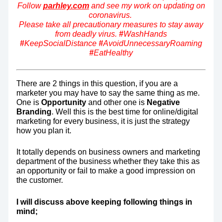
Follow
parhley.com
and see my work on updating on
coronavirus.
Please take all precautionary measures to stay away
from deadly virus.
#
WashHands
#
KeepSocialDistance
#
AvoidUnnecessaryRoaming
#
EatHealthy
There are 2 things in this question, if you are a
marketer you may have to say the same thing as me.
One is
Opportunity
and other one is
Negative
Branding
. Well this is the best time for online/digital
marketing for every business, it is just the strategy
how you plan it.
It totally depends on business owners and marketing
department of the business whether they take this as
an opportunity or fail to make a good impression on
the customer.
I will discuss above keeping following things in
mind;