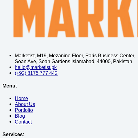
Marketist, M19, Mezanine Floor, Paris Business Center,
Soan Ave, Soan Gardens Islamabad, 44000, Pakistan
hello@marketist.pk
(+92) 3175 777 442
Menu:
Home
About Us
Portfolio
Blog
Contact
Services: