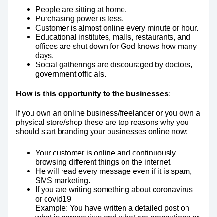
People are sitting at home.
Purchasing power is less.
Customer is almost online every minute or hour.
Educational institutes, malls, restaurants, and
offices are shut down for God knows how many
days.
Social gatherings are discouraged by doctors,
government officials.
How is this opportunity to the businesses;
If you own an online business/freelancer or you own a
physical store/shop these are top reasons why you
should start branding your businesses online now;
Your customer is online and continuously
browsing different things on the internet.
He will read every message even if it is spam,
SMS marketing.
If you are writing something about coronavirus
or covid19
Example: You have written a detailed post on