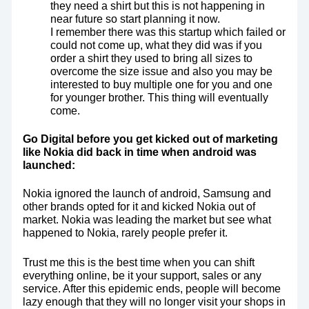
they need a shirt but this is not happening in
near future so start planning it now.
I remember there was this startup which failed or
could not come up, what they did was if you
order a shirt they used to bring all sizes to
overcome the size issue and also you may be
interested to buy multiple one for you and one
for younger brother. This thing will eventually
come.
Go Digital before you get kicked out of marketing
like Nokia did back in time when android was
launched:
Nokia ignored the launch of android, Samsung and
other brands opted for it and kicked Nokia out of
market. Nokia was leading the market but see what
happened to Nokia, rarely people prefer it.
Trust me this is the best time when you can shift
everything online, be it your support, sales or any
service. After this epidemic ends, people will become
lazy enough that they will no longer visit your shops in