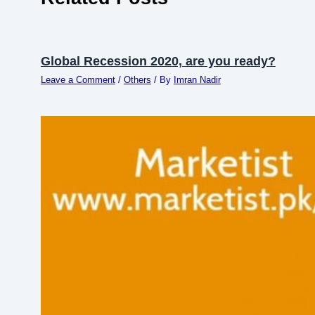
Global Recession 2020, are you ready?
Leave a Comment
/
Others
/ By
Imran Nadir