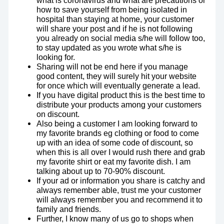
what is coronavirus and what are precautions or
how to save yourself from being isolated in
hospital than staying at home, your customer
will share your post and if he is not following
you already on social media s/he will follow too,
to stay updated as you wrote what s/he is
looking for.
Sharing will not be end here if you manage
good content, they will surely hit your website
for once which will eventually generate a lead.
If you have digital product this is the best time to
distribute your products among your customers
on discount.
Also being a customer I am looking forward to
my favorite brands eg clothing or food to come
up with an idea of some code of discount, so
when this is all over I would rush there and grab
my favorite shirt or eat my favorite dish. I am
talking about up to 70-90% discount.
If your ad or information you share is catchy and
always remember able, trust me your customer
will always remember you and recommend it to
family and friends.
Further, I know many of us go to shops when