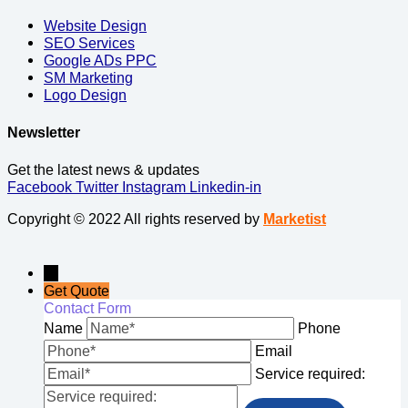
Website Design
SEO Services
Google ADs PPC
SM Marketing
Logo Design
Newsletter
Get the latest news & updates
Facebook
Twitter
Instagram
Linkedin-in
Copyright © 2022 All rights reserved by
Marketist
→
Get Quote
Contact Form
Name
Phone
Email
Service required: