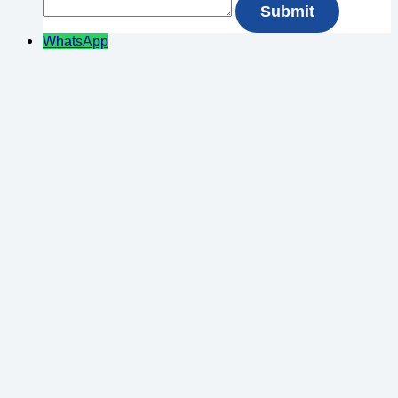
WhatsApp