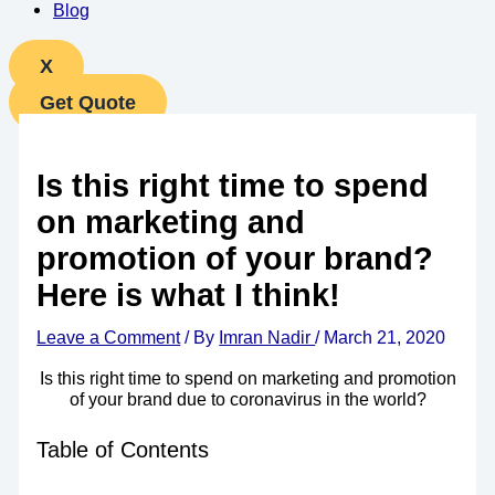
Blog
X
Get Quote
Is this right time to spend
on marketing and
promotion of your brand?
Here is what I think!
Leave a Comment
/ By
Imran Nadir
/
March 21, 2020
Is this right time to spend on marketing and promotion
of your brand due to coronavirus in the world?
Table of Contents