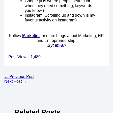
Google (It is where people search for
when they need something, keywords
you know.)
Instagram (Scrolling up and down is my
favorite activity on Instagram)
Follow
Marketist
for more blogs about Marketing, HR
and Entrepreneurship.
By;
Imran
Post Views:
1,480
←
Previous Post
Next Post
→
Related Posts