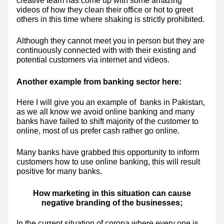
videos of how they clean their office or hot to greet
others in this time where shaking is strictly prohibited.
Although they cannot meet you in person but they are
continuously connected with with their existing and
potential customers via internet and videos.
Another example from banking sector here:
Here I will give you an example of banks in Pakistan,
as we all know we avoid online banking and many
banks have failed to shift majority of the customer to
online, most of us prefer cash rather go online.
Many banks have grabbed this opportunity to inform
customers how to use online banking, this will result
positive for many banks.
How marketing in this situation can cause
negative branding of the businesses;
In the current situation of corona where every one is