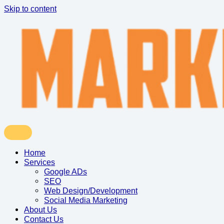
Skip to content
Home
Services
Google ADs
SEO
Web Design/Development
Social Media Marketing
About Us
Contact Us