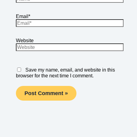
Email*
Website
Save my name, email, and website in this
browser for the next time I comment.