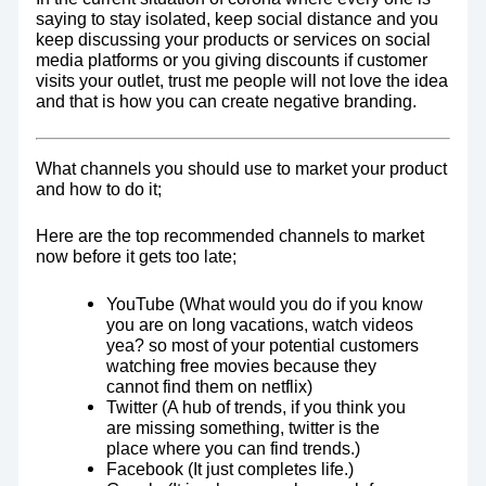
saying to stay isolated, keep social distance and you
keep discussing your products or services on social
media platforms or you giving discounts if customer
visits your outlet, trust me people will not love the idea
and that is how you can create negative branding.
What channels you should use to market your product
and how to do it;
Here are the top recommended channels to market
now before it gets too late;
YouTube (What would you do if you know
you are on long vacations, watch videos
yea? so most of your potential customers
watching free movies because they
cannot find them on netflix)
Twitter (A hub of trends, if you think you
are missing something, twitter is the
place where you can find trends.)
Facebook (It just completes life.)