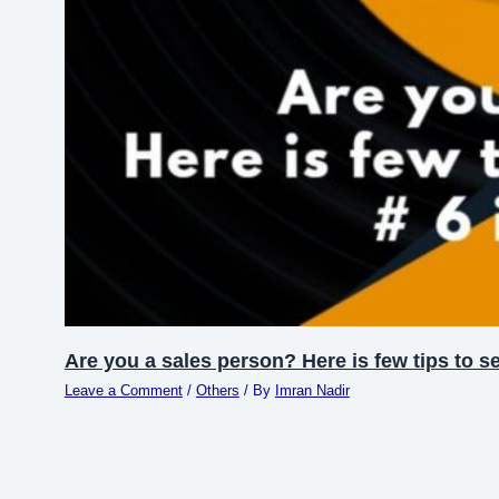
Are you a sales person? Here is few tips to se
Leave a Comment
/
Others
/ By
Imran Nadir