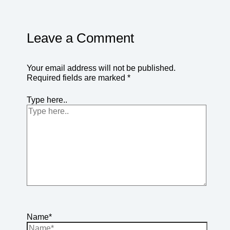
Leave a Comment
Your email address will not be published.
Required fields are marked
*
Type here..
Name*