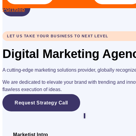
X
Portfolio
LET US TAKE YOUR BUSINESS TO NEXT LEVEL
Digital Marketing Agen
A cutting-edge marketing solutions provider, globally recogniz
We are dedicated to elevate your brand with trending and inno
flawless execution of ideas.
Request Strategy Call
Marketist Intro