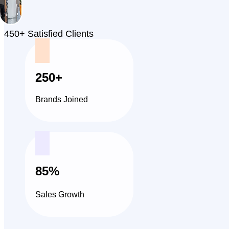
450+ Satisfied Clients
250+
Brands Joined
85%
Sales Growth