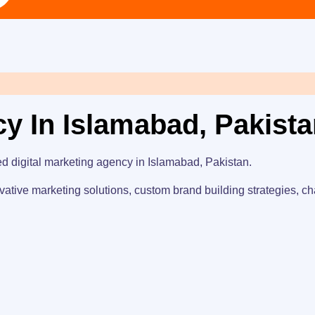
cy In Islamabad, Pakist
ed digital marketing agency in Islamabad, Pakistan.
vative marketing solutions, custom brand building strategies, ch