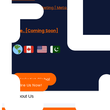
Social Media Marketing [ Meta Ads
More.. [Coming Soon]
Marketist Global
Hire Us Now!
About Us
Contact Us