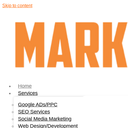
Skip to content
Home
Services
Google ADs/PPC
SEO Services
Social Media Marketing
Web Design/Development