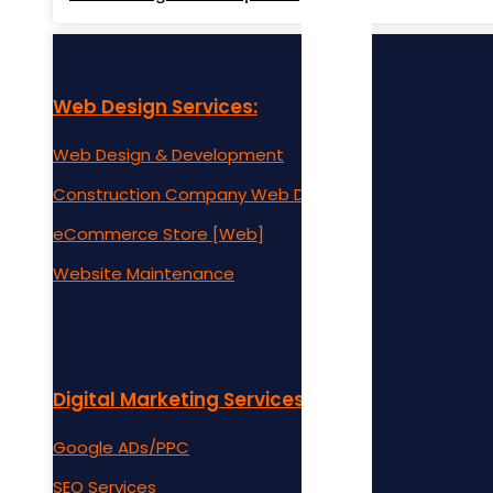
Web Design Services:
Web Design & Development
Construction Company Web Design
eCommerce Store [Web]
Website Maintenance
Digital Marketing Services:
Google ADs/PPC
SEO Services