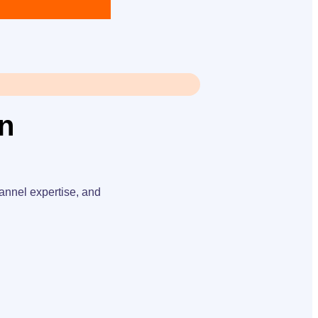
an
annel expertise, and