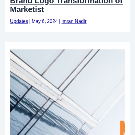
Brand Logo Transformation of
Marketist
Updates
|
May 6, 2024
|
Imran Nadir