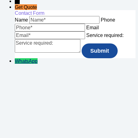
→
Get Quote
Contact Form
Name
Phone
Email
Service required:
WhatsApp