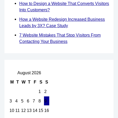
How to Design a Website That Converts Visitors
Into Customers?
How a Website Redesign Increased Business
Leads by 3X? Case Study
7 Website Mistakes That Stop Visitors From
Contacting Your Business
August 2026
M
T
W
T
F
S
S
1
2
3
4
5
6
7
8
9
10
11
12
13
14
15
16