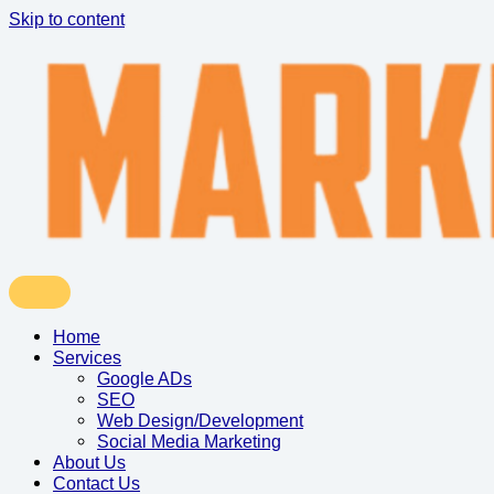
Skip to content
Home
Services
Google ADs
SEO
Web Design/Development
Social Media Marketing
About Us
Contact Us