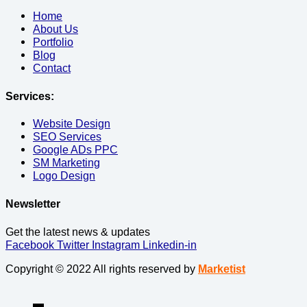
Home
About Us
Portfolio
Blog
Contact
Services:
Website Design
SEO Services
Google ADs PPC
SM Marketing
Logo Design
Newsletter
Get the latest news & updates
Facebook
Twitter
Instagram
Linkedin-in
Copyright © 2022 All rights reserved by
Marketist