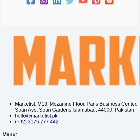
Marketist, M19, Mezanine Floor, Paris Business Center,
Soan Ave, Soan Gardens Islamabad, 44000, Pakistan
hello@marketist.pk
(+92) 3175 777 442
Menu: