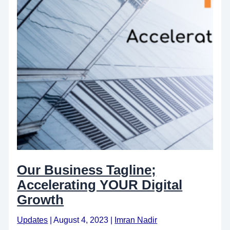
Our Business Tagline;
Accelerating YOUR Digital
Growth
Updates
|
August 4, 2023
|
Imran Nadir