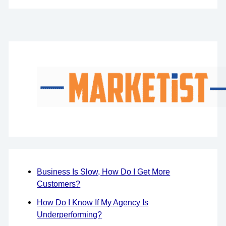
Business Is Slow, How Do I Get More
Customers?
How Do I Know If My Agency Is
Underperforming?