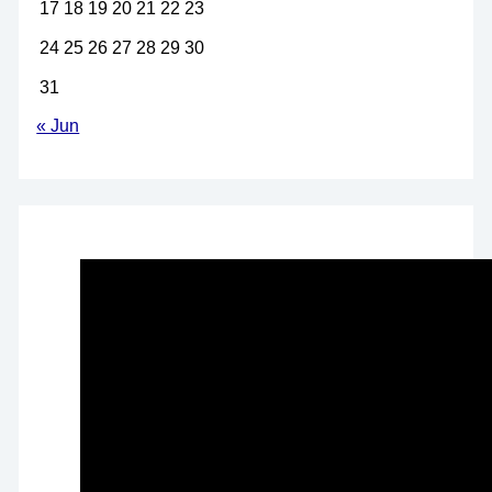
17
18
19
20
21
22
23
24
25
26
27
28
29
30
31
« Jun