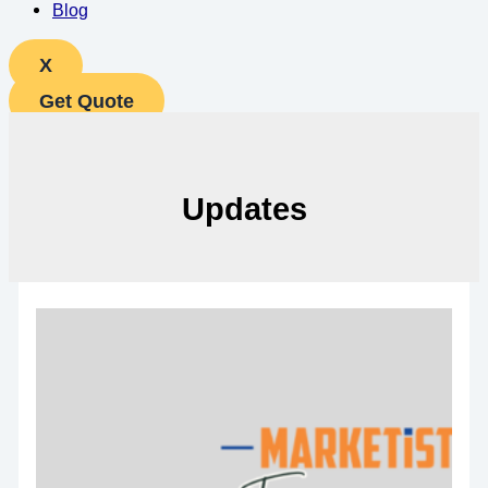
Blog
X
Get Quote
Updates