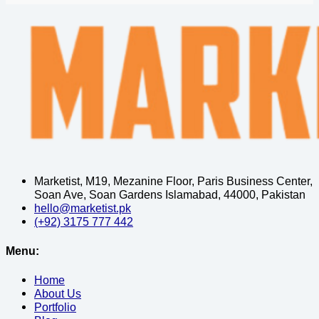
Marketist, M19, Mezanine Floor, Paris Business Center,
Soan Ave, Soan Gardens Islamabad, 44000, Pakistan
hello@marketist.pk
(+92) 3175 777 442
Menu:
Home
About Us
Portfolio