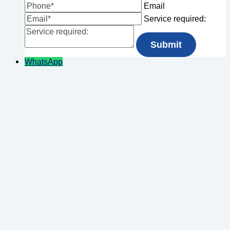
Email
Service required:
WhatsApp