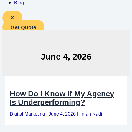
Blog
X
Get Quote
June 4, 2026
How Do I Know If My Agency
Is Underperforming?
Digital Marketing
|
June 4, 2026
|
Imran Nadir