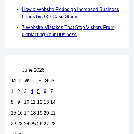
How a Website Redesign Increased Business
Leads by 3X? Case Study
7 Website Mistakes That Stop Visitors From
Contacting Your Business
June 2026
M
T
W
T
F
S
S
1
2
3
4
5
6
7
8
9
10
11
12
13
14
15
16
17
18
19
20
21
22
23
24
25
26
27
28