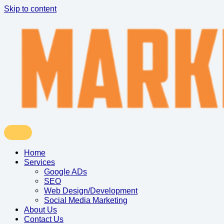
Skip to content
Home
Services
Google ADs
SEO
Web Design/Development
Social Media Marketing
About Us
Contact Us