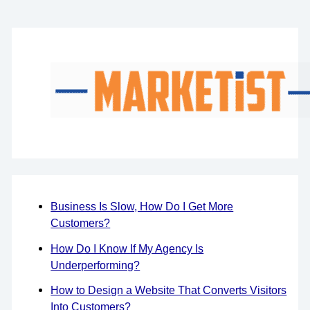
Business Is Slow, How Do I Get More
Customers?
How Do I Know If My Agency Is
Underperforming?
How to Design a Website That Converts Visitors
Into Customers?