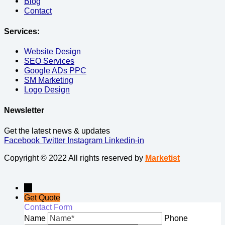
Blog
Contact
Services:
Website Design
SEO Services
Google ADs PPC
SM Marketing
Logo Design
Newsletter
Get the latest news & updates
Facebook
Twitter
Instagram
Linkedin-in
Copyright © 2022 All rights reserved by
Marketist
→
Get Quote
Contact Form
Name
Phone