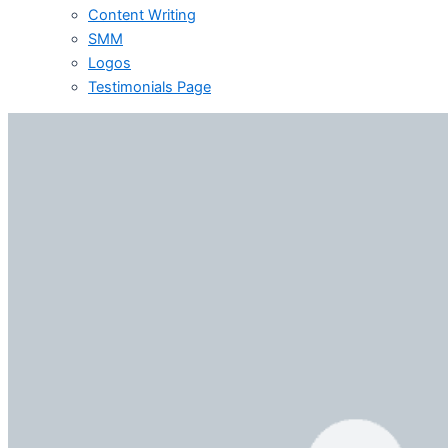
Content Writing
SMM
Logos
Testimonials Page