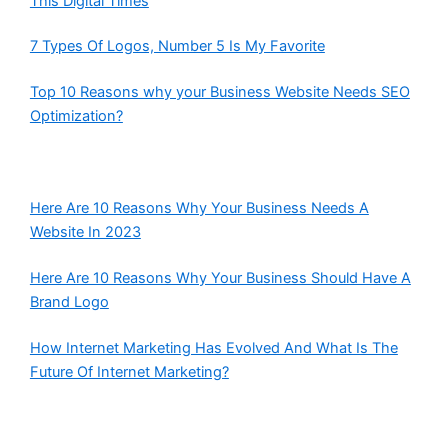
This Digital Times
7 Types Of Logos, Number 5 Is My Favorite
Top 10 Reasons why your Business Website Needs SEO
Optimization?
Here Are 10 Reasons Why Your Business Needs A
Website In 2023
Here Are 10 Reasons Why Your Business Should Have A
Brand Logo
How Internet Marketing Has Evolved And What Is The
Future Of Internet Marketing?