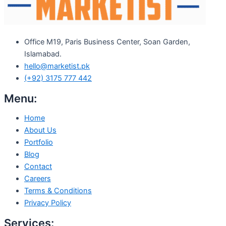
Office M19, Paris Business Center, Soan Garden,
Islamabad.
hello@marketist.pk
(+92) 3175 777 442
Menu:
Home
About Us
Portfolio
Blog
Contact
Careers
Terms & Conditions
Privacy Policy
Services: