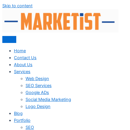
Skip to content
Home
Contact Us
About Us
Services
Web Design
SEO Services
Google ADs
Social Media Marketing
Logo Design
Blog
Portfolio
SEO