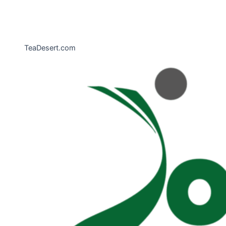
TeaDesert.com