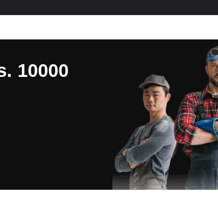
s. 10000