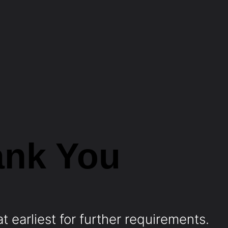
ank You
t earliest for further requirements.