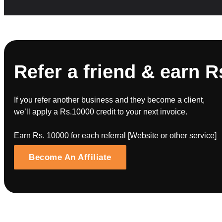
Refer a friend & earn R
If you refer another business and they become a client,
we’ll apply a Rs.10000 credit to your next invoice.
Earn Rs. 10000 for each referral [Website or other service]
Become An Affiliate