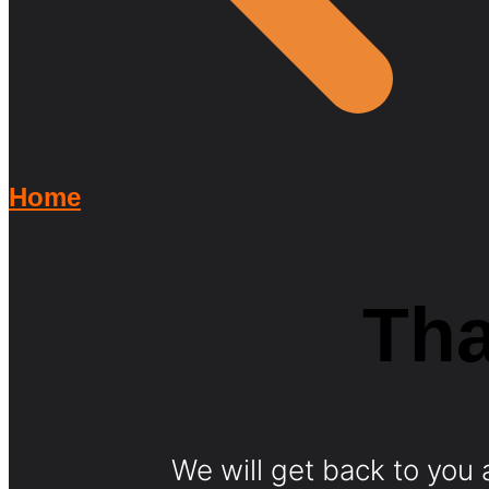
Home
Th
We will get back to you a