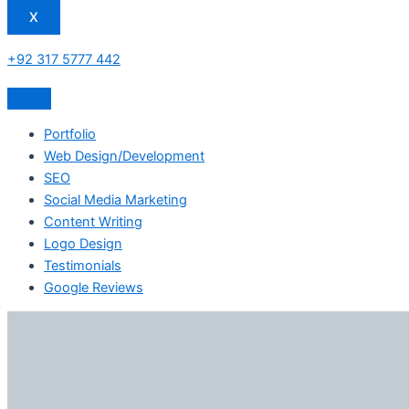
X
+92 317 5777 442
Portfolio
Web Design/Development
SEO
Social Media Marketing
Content Writing
Logo Design
Testimonials
Google Reviews