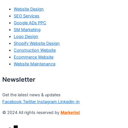
Website Design
SEO Services
Google ADs PPC
SM Marketing
Logo Design
Shopify Website Design
Construction Website
Ecommerce Website
Website Maintenance
Newsletter
Get the latest news & updates
Facebook
Twitter
Instagram
Linkedin-in
© 2024 All rights reserved by
Marketist
→