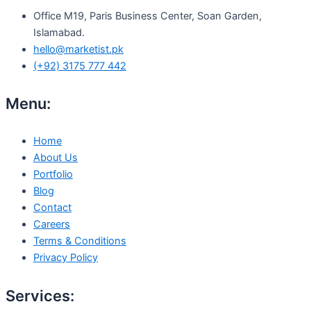
Office M19, Paris Business Center, Soan Garden,
Islamabad.
hello@marketist.pk
(+92) 3175 777 442
Menu:
Home
About Us
Portfolio
Blog
Contact
Careers
Terms & Conditions
Privacy Policy
Services: