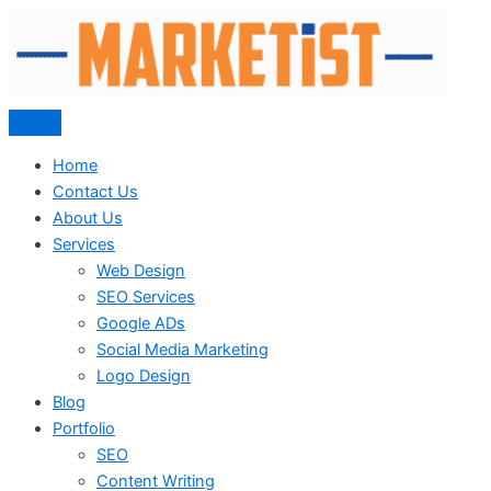
Skip
to
content
Home
Contact Us
About Us
Services
Web Design
SEO Services
Google ADs
Social Media Marketing
Logo Design
Blog
Portfolio
SEO
Content Writing