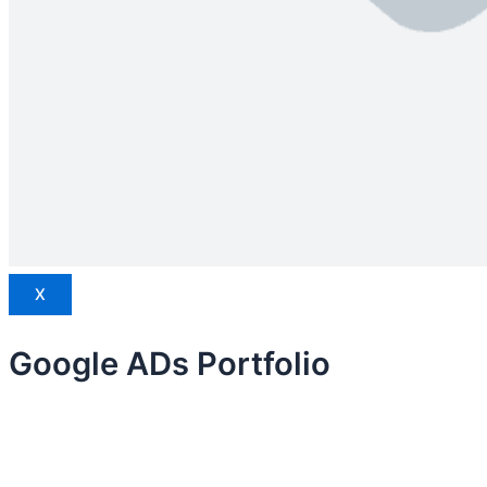
X
Google ADs Portfolio