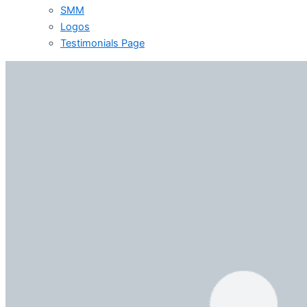
SMM
Logos
Testimonials Page