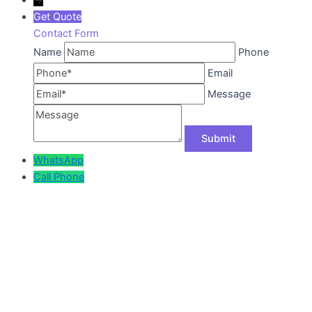
Get Quote
Contact Form
Name
Phone
Email
Message
WhatsApp
Call
Phone