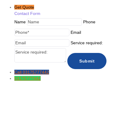
Get Quote
Contact Form
Name
Phone
Email
Service required:
Call
03175777442
03175777442